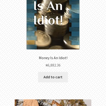
Money Is An Idiot!
₦
6,882.36
Add to cart