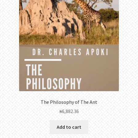
The Philosophy of The Ant
₦
6,882.36
Add to cart