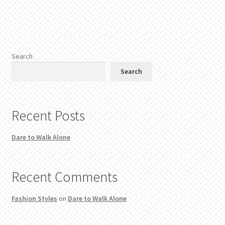
Search
Search
Recent Posts
Dare to Walk Alone
Recent Comments
Fashion Styles
on
Dare to Walk Alone