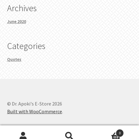
Archives
June 2020
Categories
Quotes
© Dr. Apoki's E-Store 2026
Built with WooCommerce
.
0