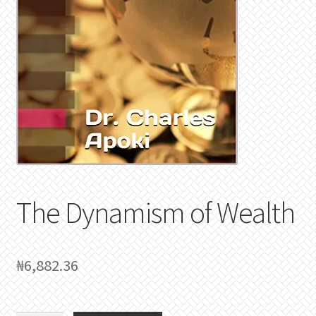
The Dynamism of Wealth
₦
6,882.36