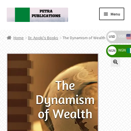
Skip
Skip
Menu
to
to
navigation
content
Home
USD
USD
Home
Dr. Apoki's Books
The Dynamism of Wealth
Cart
NGN
NGN
$
Checkout
₦
My account