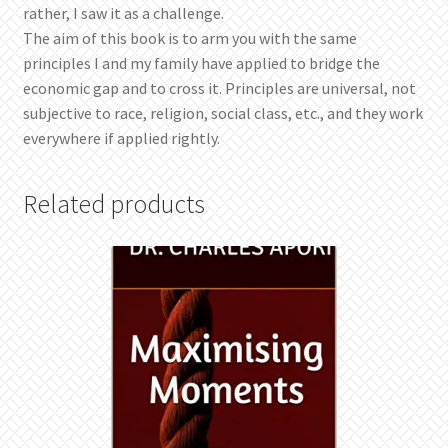
rather, I saw it as a challenge.
The aim of this book is to arm you with the same
principles I and my family have applied to bridge the
economic gap and to cross it. Principles are universal, not
subjective to race, religion, social class, etc., and they work
everywhere if applied rightly.
Related products