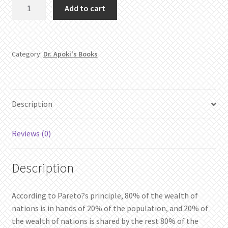
The
Add to cart
Dynamism
of
Wealth
quantity
Category:
Dr. Apoki's Books
Description
Reviews (0)
Description
According to Pareto?s principle, 80% of the wealth of
nations is in hands of 20% of the population, and 20% of
the wealth of nations is shared by the rest 80% of the