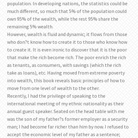
population. In developing nations, the statistics could be
much different, so much that 5% of the population could
own 95% of the wealth, while the rest 95% share the
remaining 5% wealth.
However, wealth is fluid and dynamic; it flows from those
who don?t know how to create it to those who know how
to create it. It is even ironic to discover that it is the poor
that make the rich become rich. The poor enrich the rich
as tenants, as consumers, with savings (which the rich
take as loans), etc. Having moved from extreme poverty
into wealth, this book reveals basic principles of how to
move from one level of wealth to the other.
Recently, I had the privilege of speaking to the
international meeting of my ethnic nationality as their
annual guest speaker. Seated on the head table with me
was the son of my father?s former employer as a security
man; I had become far richer than him by now. I refused to
accept the economic level of my father as a sentence;