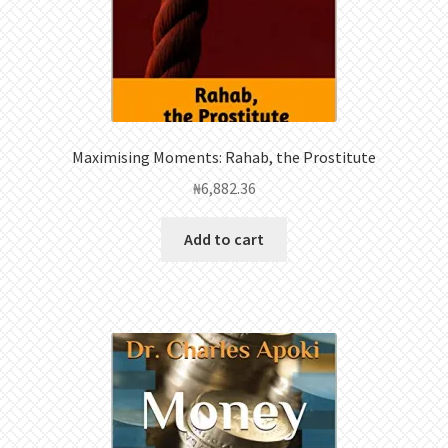
Maximising Moments: Rahab, the Prostitute
₦
6,882.36
Add to cart